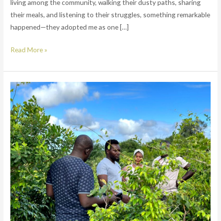
living among the community, walking their dusty paths, sharing
their meals, and listening to their struggles, something remarkable
happened—they adopted me as one […]
Read More »
WE
ARE
BUILDING
A
FOREST