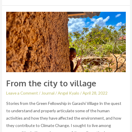
From
the
city
to
village
From the city to village
Leave a Comment
/
Journal
/
Angel Kyalo
/
April 28, 2022
Stories from the Green Fellowship in Garashi Village In the quest
to understand and properly articulate some of the human
activities and how they have affected the environment, and how
they contribute to Climate Change. I sought to live among