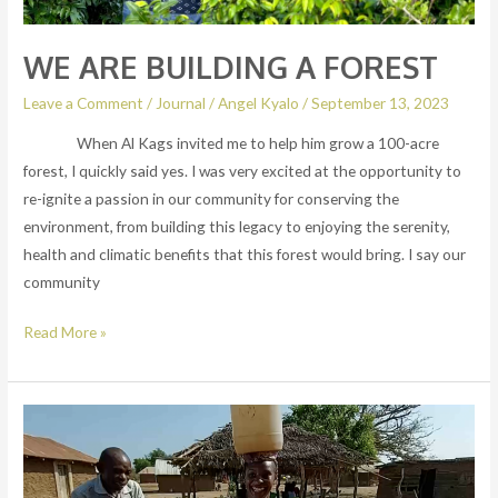
WE ARE BUILDING A FOREST
Leave a Comment
/
Journal
/
Angel Kyalo
/
September 13, 2023
When Al Kags invited me to help him grow a 100-acre
forest, I quickly said yes. I was very excited at the opportunity to
re-ignite a passion in our community for conserving the
environment, from building this legacy to enjoying the serenity,
health and climatic benefits that this forest would bring. I say our
community
Read More »
Water
shame!