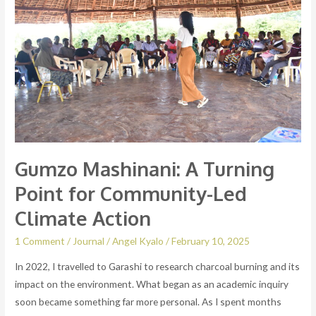
Turning
Point
for
Community-
Led
Climate
Action
Gumzo Mashinani: A Turning
Point for Community-Led
Climate Action
1 Comment
/
Journal
/
Angel Kyalo
/
February 10, 2025
In 2022, I travelled to Garashi to research charcoal burning and its
impact on the environment. What began as an academic inquiry
soon became something far more personal. As I spent months