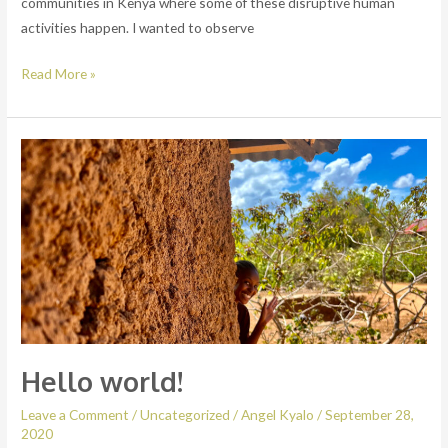
communities in Kenya where some of these disruptive human
activities happen. I wanted to observe
Read More »
Hello
world!
Hello world!
Leave a Comment
/
Uncategorized
/
Angel Kyalo
/
September 28,
2020