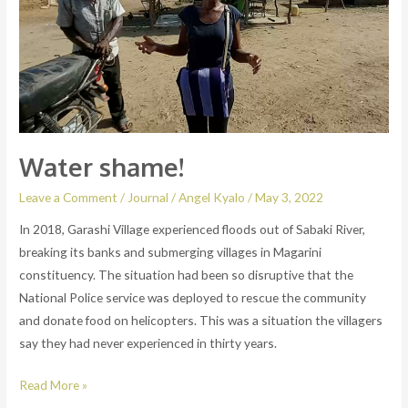
Water shame!
Leave a Comment
/
Journal
/
Angel Kyalo
/
May 3, 2022
In 2018, Garashi Village experienced floods out of Sabaki River,
breaking its banks and submerging villages in Magarini
constituency. The situation had been so disruptive that the
National Police service was deployed to rescue the community
and donate food on helicopters. This was a situation the villagers
say they had never experienced in thirty years.
Read More »