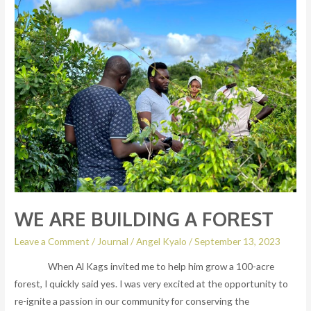
ARE
BUILDING
A
FOREST
WE ARE BUILDING A FOREST
Leave a Comment
/
Journal
/
Angel Kyalo
/
September 13, 2023
When Al Kags invited me to help him grow a 100-acre
forest, I quickly said yes. I was very excited at the opportunity to
re-ignite a passion in our community for conserving the