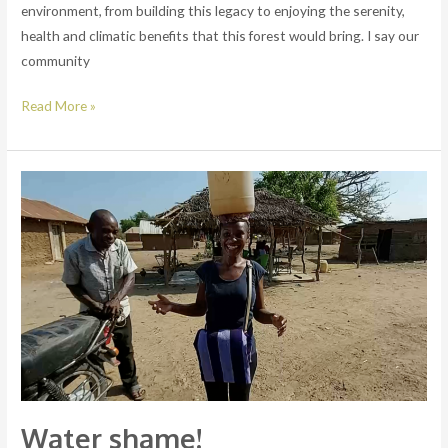
environment, from building this legacy to enjoying the serenity,
health and climatic benefits that this forest would bring. I say our
community
Read More »
Water
shame!
Water shame!