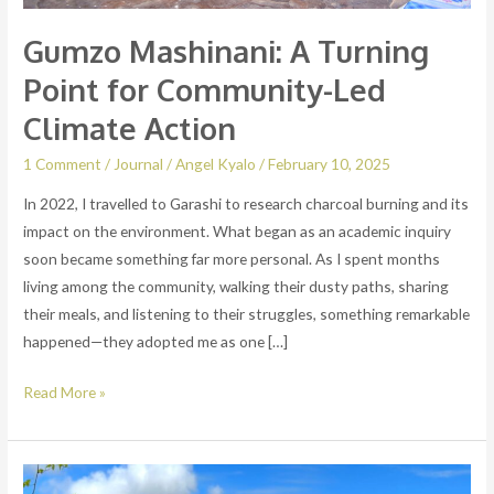
Gumzo Mashinani: A Turning
Point for Community-Led
Climate Action
1 Comment
/
Journal
/
Angel Kyalo
/
February 10, 2025
In 2022, I travelled to Garashi to research charcoal burning and its
impact on the environment. What began as an academic inquiry
soon became something far more personal. As I spent months
living among the community, walking their dusty paths, sharing
their meals, and listening to their struggles, something remarkable
happened—they adopted me as one […]
Read More »
WE