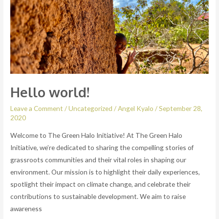
Hello world!
Leave a Comment
/
Uncategorized
/
Angel Kyalo
/
September 28,
2020
Welcome to The Green Halo Initiative! At The Green Halo
Initiative, we’re dedicated to sharing the compelling stories of
grassroots communities and their vital roles in shaping our
environment. Our mission is to highlight their daily experiences,
spotlight their impact on climate change, and celebrate their
contributions to sustainable development. We aim to raise
awareness