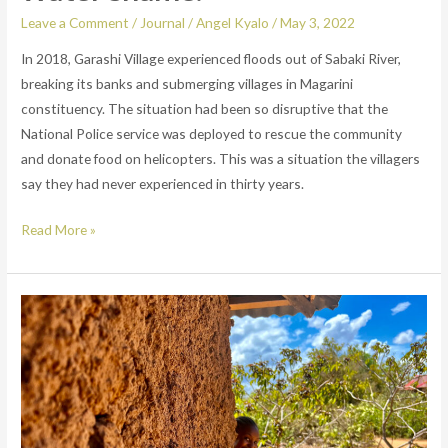
Leave a Comment
/
Journal
/
Angel Kyalo
/
May 3, 2022
In 2018, Garashi Village experienced floods out of Sabaki River,
breaking its banks and submerging villages in Magarini
constituency. The situation had been so disruptive that the
National Police service was deployed to rescue the community
and donate food on helicopters. This was a situation the villagers
say they had never experienced in thirty years.
Read More »
From
the
city
to
village