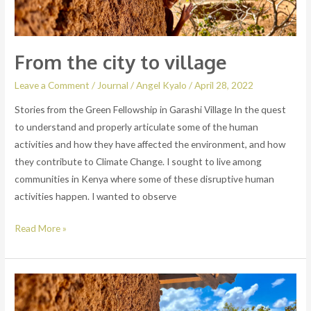
From the city to village
Leave a Comment
/
Journal
/
Angel Kyalo
/
April 28, 2022
Stories from the Green Fellowship in Garashi Village In the quest
to understand and properly articulate some of the human
activities and how they have affected the environment, and how
they contribute to Climate Change. I sought to live among
communities in Kenya where some of these disruptive human
activities happen. I wanted to observe
Read More »
Hello
world!